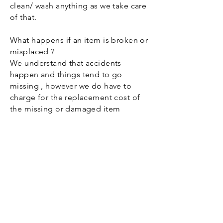
clean/ wash anything as we take care
of that.
What happens if an item is broken or
misplaced ?
We understand that accidents
happen and things tend to go
missing , however we do have to
charge for the replacement cost of
the missing or damaged item
Do I need to wash the runners or
napkins ?
No !! just put them back in the
plastic bin that was provided we do
the rest.
How much is the deposit ?
The deposit is 50% of your total