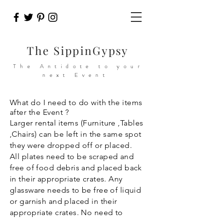
The SippinGypsy
The Antidote to your
next Event
What do I need to do with the items
after the Event ?
Larger rental items (
Furniture
,Tables
,Chairs) can be left in the same spot
they were dropped off or placed.
All
plates need to be scraped and
free of food debris and placed back
in their appropriate crates. Any
glassware needs to be free of liquid
or garnish and placed in their
appropriate crates. No need to